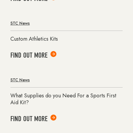
STC News
Custom Athletics Kits
FIND OUT MORE
STC News
What Supplies do you Need For a Sports First
Aid Kit?
FIND OUT MORE