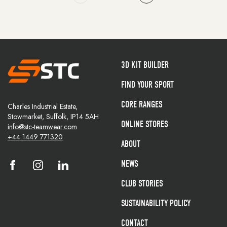
3D KIT BUILDER
FIND YOUR SPORT
CORE RANGES
Charles Industrial Estate,
Stowmarket, Suffolk, IP14 5AH
ONLINE STORES
info@stc-teamwear.com
+44 1449 771320
ABOUT
NEWS
CLUB STORIES
SUSTAINABILITY POLICY
CONTACT