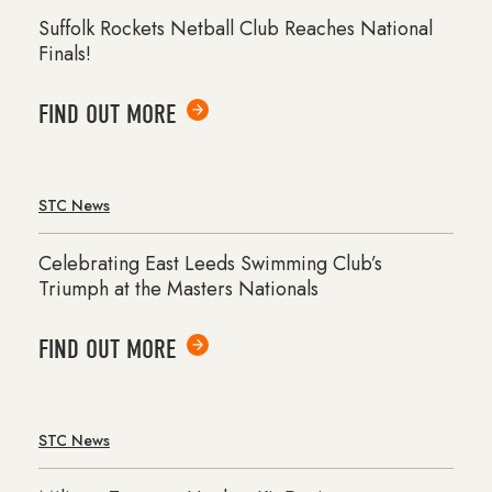
Suffolk Rockets Netball Club Reaches National
Finals!
FIND OUT MORE
STC News
Celebrating East Leeds Swimming Club’s
Triumph at the Masters Nationals
FIND OUT MORE
STC News