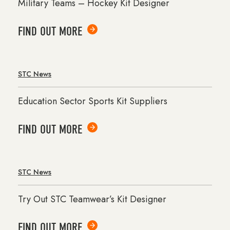
Military Teams – Hockey Kit Designer
FIND OUT MORE
STC News
Education Sector Sports Kit Suppliers
FIND OUT MORE
STC News
Try Out STC Teamwear’s Kit Designer
FIND OUT MORE