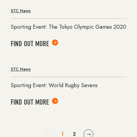
STC News
Sporting Event: The Tokyo Olympic Games 2020
FIND OUT MORE
STC News
Sporting Event: World Rugby Sevens
FIND OUT MORE
1
2