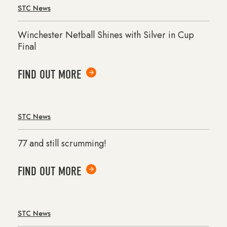
STC News
Winchester Netball Shines with Silver in Cup
Final
FIND OUT MORE
STC News
77 and still scrumming!
FIND OUT MORE
STC News