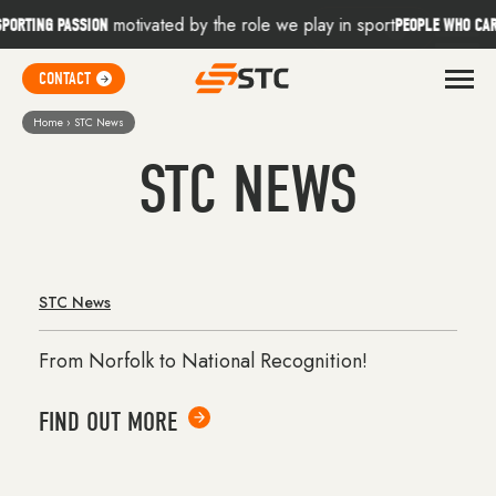
Skip to content
motivated by the role we play in sport
d
RTING PASSION
PEOPLE WHO CARE
CONTACT
CONTACT
3D Kit Builder
Home
›
STC News
STC NEWS
Find Your Sport
Core Ranges
Online Stores
STC News
From Norfolk to National Recognition!
About
FIND OUT MORE
Contact